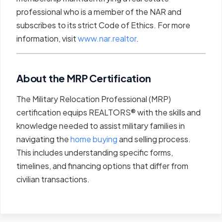
professional who is a member of the NAR and
subscribes to its strict Code of Ethics. For more
information, visit
www.nar.realtor
.
About the MRP Certification
The Military Relocation Professional (MRP)
certification equips REALTORS® with the skills and
knowledge needed to assist military families in
navigating the
home buying
and selling process.
This includes understanding specific forms,
timelines, and financing options that differ from
civilian transactions.