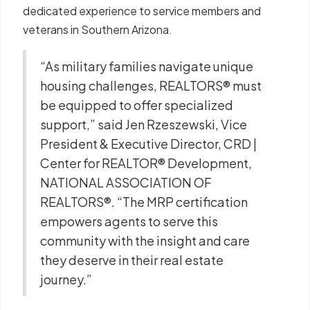
dedicated experience to service members and
veterans in Southern Arizona.
“As military families navigate unique
housing challenges, REALTORS® must
be equipped to offer specialized
support,” said Jen Rzeszewski, Vice
President & Executive Director, CRD |
Center for REALTOR® Development,
NATIONAL ASSOCIATION OF
REALTORS®. “The MRP certification
empowers agents to serve this
community with the insight and care
they deserve in their real estate
journey.”