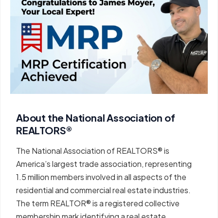
About the National Association of
REALTORS®
The National Association of REALTORS® is
America’s largest trade association, representing
1.5 million members involved in all aspects of the
residential and commercial real estate industries.
The term REALTOR® is a registered collective
membership mark identifying a real estate