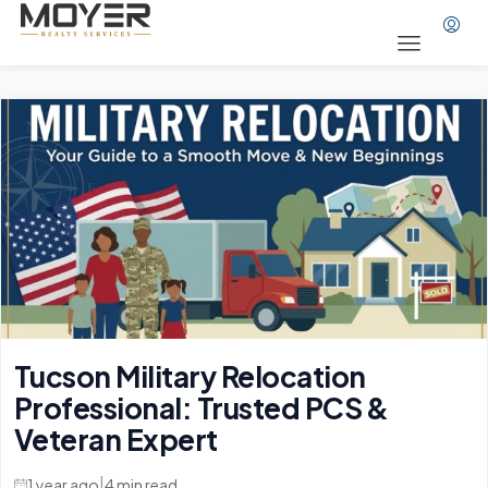
Tucson Military Relocation
Professional: Trusted PCS &
Veteran Expert
|
1 year ago
4 min read