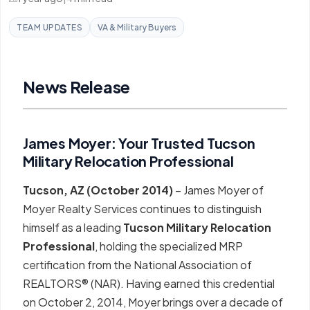
TEAM UPDATES
VA & Military Buyers
News Release
James Moyer: Your Trusted Tucson
Military Relocation Professional
Tucson, AZ (October 2014)
– James Moyer of
Moyer Realty Services continues to distinguish
himself as a leading
Tucson Military Relocation
Professional
, holding the specialized MRP
certification from the National Association of
REALTORS® (NAR). Having earned this credential
on October 2, 2014, Moyer brings over a decade of