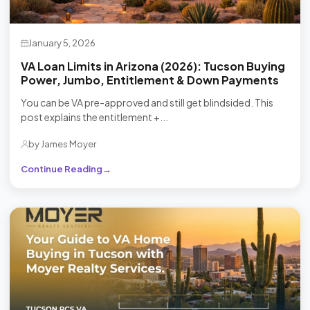
January 5, 2026
VA Loan Limits in Arizona (2026): Tucson Buying
Power, Jumbo, Entitlement & Down Payments
You can be VA pre-approved and still get blindsided. This
post explains the entitlement +...
by James Moyer
Continue Reading