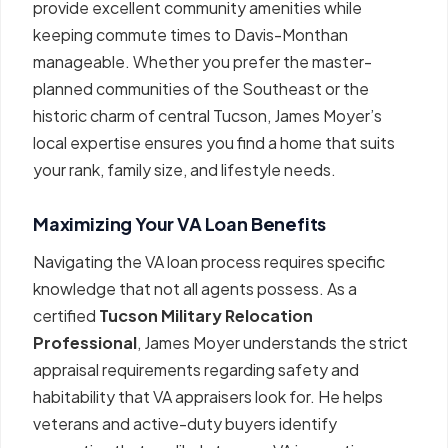
provide excellent community amenities while
keeping commute times to Davis-Monthan
manageable. Whether you prefer the master-
planned communities of the Southeast or the
historic charm of central Tucson, James Moyer’s
local expertise ensures you find a home that suits
your rank, family size, and lifestyle needs.
Maximizing Your VA Loan Benefits
Navigating the VA loan process requires specific
knowledge that not all agents possess. As a
certified
Tucson Military Relocation
Professional
, James Moyer understands the strict
appraisal requirements regarding safety and
habitability that VA appraisers look for. He helps
veterans and active-duty buyers identify