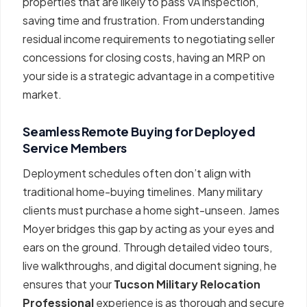
properties that are likely to pass VA inspection,
saving time and frustration. From understanding
residual income requirements to negotiating seller
concessions for closing costs, having an MRP on
your side is a strategic advantage in a competitive
market.
Seamless Remote Buying for Deployed
Service Members
Deployment schedules often don’t align with
traditional home-buying timelines. Many military
clients must purchase a home sight-unseen. James
Moyer bridges this gap by acting as your eyes and
ears on the ground. Through detailed video tours,
live walkthroughs, and digital document signing, he
ensures that your
Tucson Military Relocation
Professional
experience is as thorough and secure