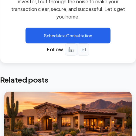
investor, I cut through the noise to make your
transaction clear, secure, and successful. Let’s get
you home.
Schedule a Consultation
Follow:
Related posts