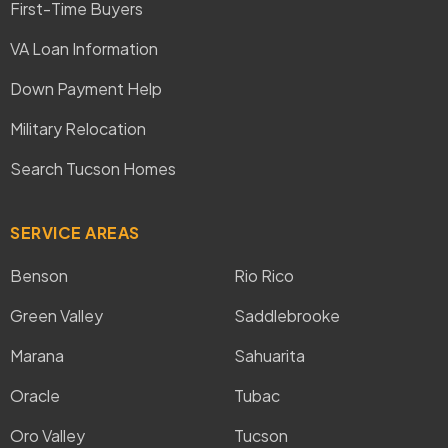
First-Time Buyers
VA Loan Information
Down Payment Help
Military Relocation
Search Tucson Homes
SERVICE AREAS
Benson
Rio Rico
Green Valley
Saddlebrooke
Marana
Sahuarita
Oracle
Tubac
Oro Valley
Tucson