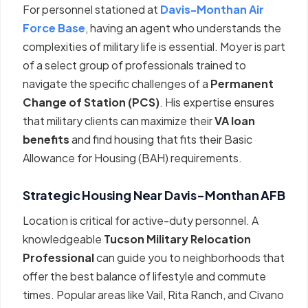
For personnel stationed at
Davis-Monthan Air
Force Base
, having an agent who understands the
complexities of military life is essential. Moyer is part
of a select group of professionals trained to
navigate the specific challenges of a
Permanent
Change of Station (PCS)
. His expertise ensures
that military clients can maximize their
VA loan
benefits
and find housing that fits their Basic
Allowance for Housing (BAH) requirements.
Strategic Housing Near Davis-Monthan AFB
Location is critical for active-duty personnel. A
knowledgeable
Tucson Military Relocation
Professional
can guide you to neighborhoods that
offer the best balance of lifestyle and commute
times. Popular areas like Vail, Rita Ranch, and Civano