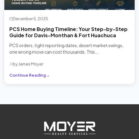
December 5, 2025
PCS Home Buying Timeline: Your Step-by-Step
Guide for Davis-Monthan & Fort Huachuca
PCS orders, tight reporting dates, desert market swings,
one wrong move can cost thousands. This...
by James Moyer
Continue Reading