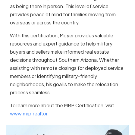
as being there in person. This level of service
provides peace of mind for families moving from
overseas or across the country.
With this certification, Moyer provides valuable
resources and expert guidance to help military
buyers and sellers make informed real estate
decisions throughout Southern Arizona. Whether
assisting with remote closings for deployed service
members or identifying military-friendly
neighborhoods, his goal is to make the relocation
process seamless.
To learn more about the MRP Certification, visit
www.mrp.realtor
.