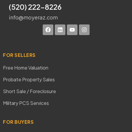
(520) 222-8226
info@moyeraz.com
FOR SELLERS
Free Home Valuation
Probate Property Sales
Short Sale / Foreclosure
Military PCS Services
FOR BUYERS