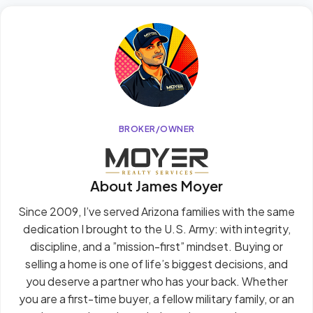
BROKER/OWNER
About James Moyer
Since 2009, I’ve served Arizona families with the same
dedication I brought to the U.S. Army: with integrity,
discipline, and a ”mission-first” mindset. Buying or
selling a home is one of life’s biggest decisions, and
you deserve a partner who has your back. Whether
you are a first-time buyer, a fellow military family, or an