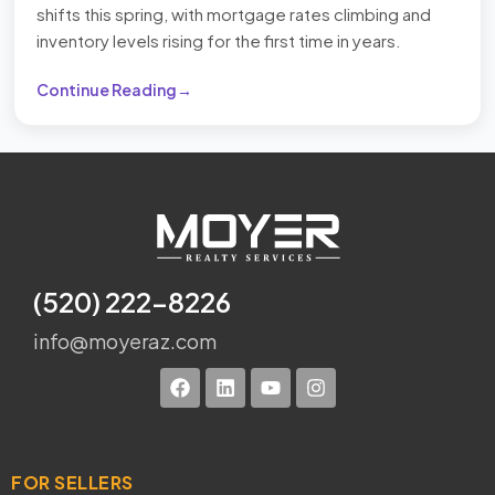
shifts this spring, with mortgage rates climbing and
inventory levels rising for the first time in years.
Continue Reading
(520) 222-8226
info@moyeraz.com
FOR SELLERS