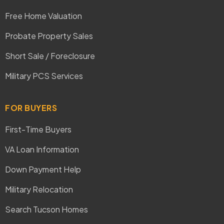
Free Home Valuation
Probate Property Sales
Short Sale / Foreclosure
Military PCS Services
FOR BUYERS
First-Time Buyers
VA Loan Information
Down Payment Help
Military Relocation
Search Tucson Homes