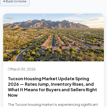
Back to Home
March 30, 2026
Tucson Housing Market Update Spring
2026 — Rates Jump, Inventory Rises, and
What It Means for Buyers and Sellers Right
Now
The Tucson housing market is experiencing significant