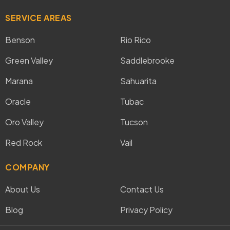
SERVICE AREAS
Benson
Rio Rico
Green Valley
Saddlebrooke
Marana
Sahuarita
Oracle
Tubac
Oro Valley
Tucson
Red Rock
Vail
COMPANY
About Us
Contact Us
Blog
Privacy Policy