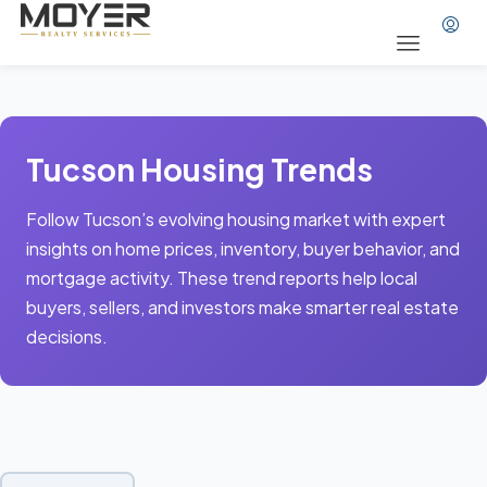
Tucson Housing Trends
Follow Tucson’s evolving housing market with expert
insights on home prices, inventory, buyer behavior, and
mortgage activity. These trend reports help local
buyers, sellers, and investors make smarter real estate
decisions.